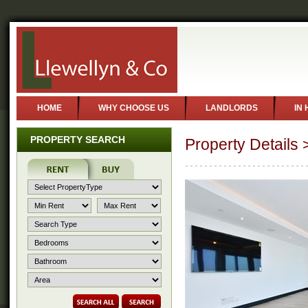
?
HOME
WHY CHOOSE US
LANDLORDS
IN
PROPERTY SEARCH
Property Details