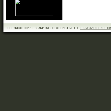
COPYRIGHT © 2010. SHARPLINE SOLUTIONS LIMITED |
TERMS AND CONDITIO