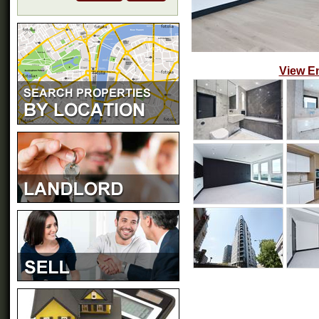
View E